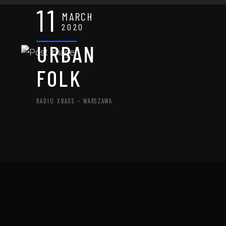
11
MARCH
2020
URBAN
FOLK
RADIO XBASS - WARSZAWA