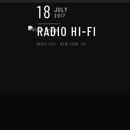
18
JULY
2017
RADIO HI-FI
RADIO HIFI - NEW YORK, US