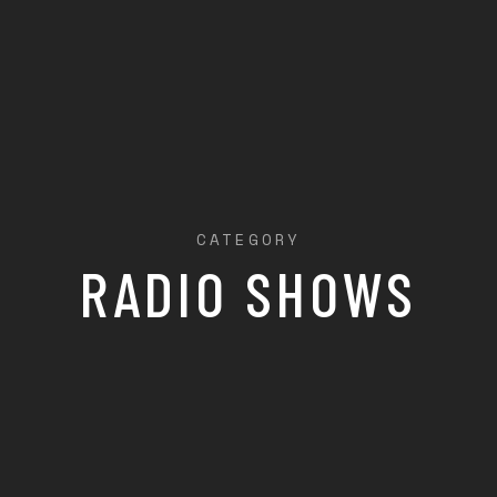
CATEGORY
RADIO SHOWS