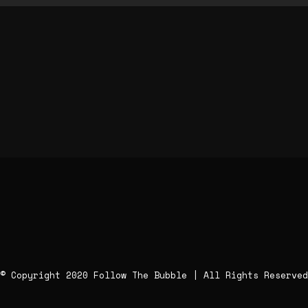
© Copyright 2020 Follow The Bubble | All Rights Reserved