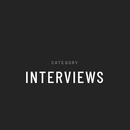
CATEGORY
INTERVIEWS