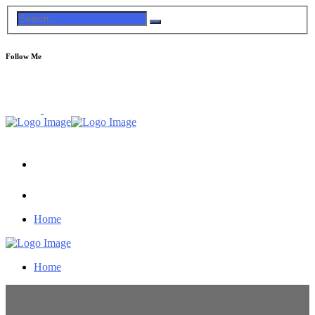
Follow Me
Home
Home