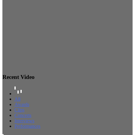
Recent Video
All
Awards
Clips
Concerts
Interviews
Performances