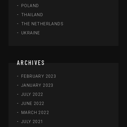
POLAND
THAILAND
THE NETHERLANDS
UKRAINE
ARCHIVES
FEBRUARY 2023
JANUARY 2023
JULY 2022
JUNE 2022
MARCH 2022
JULY 2021