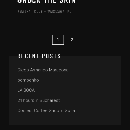
KWADRAT CLUB - WARSZAWA, PL
1
2
RECENT POSTS
Diego Armando Maradona
bombeniro
LA BOCA
24 hours in Bucharest
Coolest Coffee Shop in Sofia