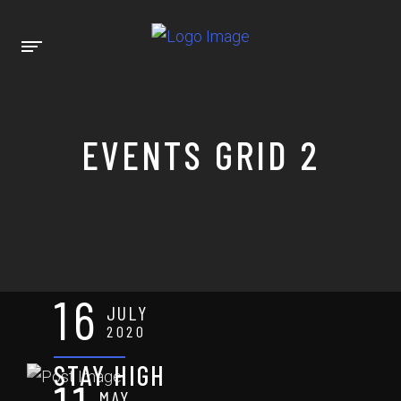
EVENTS GRID 2
16
JULY
2020
STAY HIGH
MAY