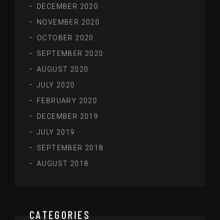
DECEMBER 2020
NOVEMBER 2020
OCTOBER 2020
SEPTEMBER 2020
AUGUST 2020
JULY 2020
FEBRUARY 2020
DECEMBER 2019
JULY 2019
SEPTEMBER 2018
AUGUST 2018
CATEGORIES