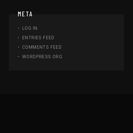
META
LOG IN
ENTRIES FEED
COMMENTS FEED
WORDPRESS.ORG