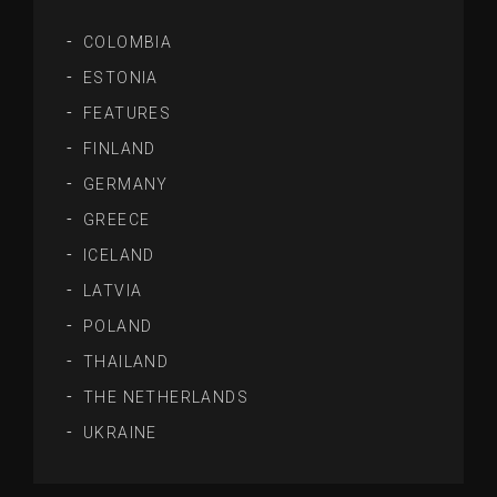
COLOMBIA
ESTONIA
FEATURES
FINLAND
GERMANY
GREECE
ICELAND
LATVIA
POLAND
THAILAND
THE NETHERLANDS
UKRAINE