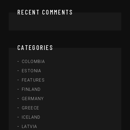
RECENT COMMENTS
CATEGORIES
COLOMBIA
ESTONIA
FEATURES
FINLAND
GERMANY
GREECE
ICELAND
LATVIA