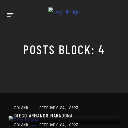
POSTS BLOCK: 4
POLAND
FEBRUARY 24, 2023
DIEGO ARMANDO MARADONA
POLAND
FEBRUARY 24, 2023