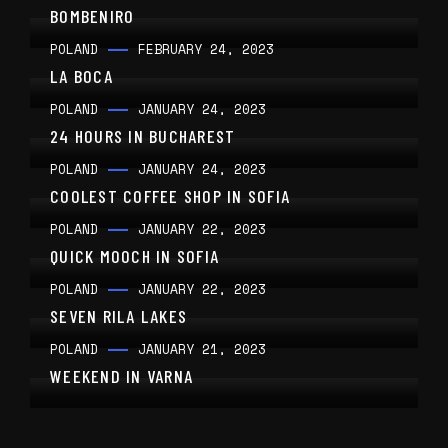
BOMBENIRO
POLAND
FEBRUARY 24, 2023
LA BOCA
POLAND
JANUARY 24, 2023
24 HOURS IN BUCHAREST
POLAND
JANUARY 24, 2023
COOLEST COFFEE SHOP IN SOFIA
POLAND
JANUARY 22, 2023
QUICK MOOCH IN SOFIA
POLAND
JANUARY 22, 2023
SEVEN RILA LAKES
POLAND
JANUARY 21, 2023
WEEKEND IN VARNA