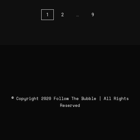
1
2
…
9
© Copyright 2020 Follow The Bubble | All Rights
Reserved