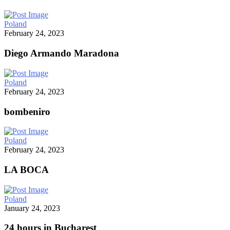
Poland
February 24, 2023
Diego Armando Maradona
Poland
February 24, 2023
bombeniro
Poland
February 24, 2023
LA BOCA
Poland
January 24, 2023
24 hours in Bucharest