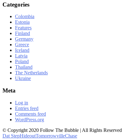
Categories
Colombia
Estonia
Features
Finland
Germany
Greece
Iceland
Latvia
Poland
Thailand
The Netherlands
Ukraine
Meta
Log in
Entries feed
Comments feed
WordPress.org
© Copyright 2020 Follow The Bubble | All Rights Reserved
Dat Step
Hideout
Tomorrowville
Chase