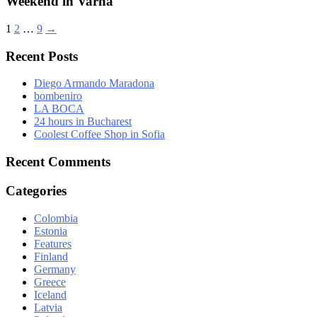
Weekend in Varna
1
2
…
9
→
Recent Posts
Diego Armando Maradona
bombeniro
LA BOCA
24 hours in Bucharest
Coolest Coffee Shop in Sofia
Recent Comments
Categories
Colombia
Estonia
Features
Finland
Germany
Greece
Iceland
Latvia