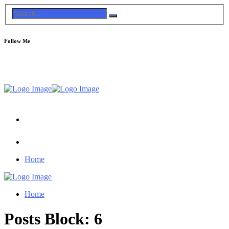
Follow Me
Home
Home
Posts Block: 6