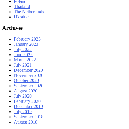
Poland
Thailand
The Netherlands
Ukraine
Archives
February 2023
January 2023
July 2022
June 2022
March 2022
July 2021
December 2020
November 2020
October 2020
September 2020
August 2020
July 2020
February 2020
December 2019
July 2019
September 2018
August 2018