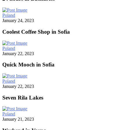
Poland
January 24, 2023
Coolest Coffee Shop in Sofia
Poland
January 22, 2023
Quick Mooch in Sofia
Poland
January 22, 2023
Seven Rila Lakes
Poland
January 21, 2023