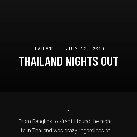
JULY 12, 2019
THAILAND
THAILAND NIGHTS OUT
From Bangkok to Krabi, I found the night
life in Thailand was crazy regardless of