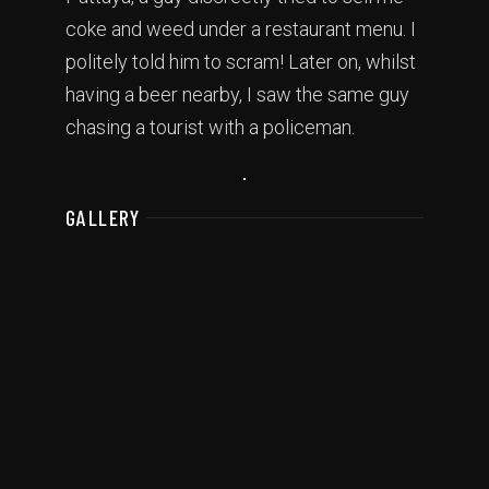
coke and weed under a restaurant menu. I
politely told him to scram! Later on, whilst
having a beer nearby, I saw the same guy
chasing a tourist with a policeman.
GALLERY