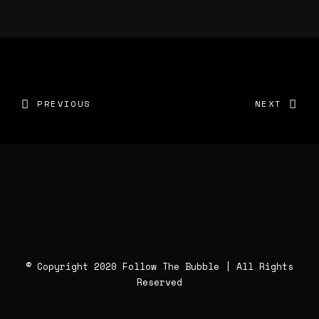
PREVIOUS
NEXT
© Copyright 2020 Follow The Bubble | All Rights
Reserved