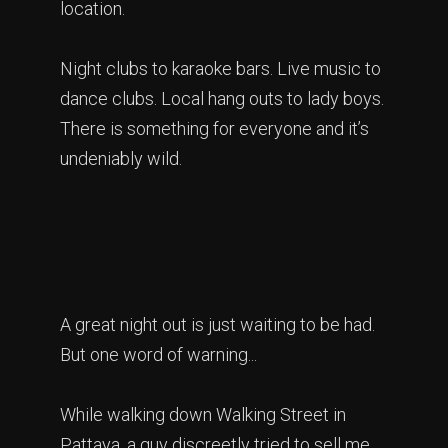
location.
Night clubs to karaoke bars. Live music to
dance clubs. Local hang outs to lady boys.
There is something for everyone and it’s
undeniably wild.
A great night out is just waiting to be had.
But one word of warning...
While walking down Walking Street in
Pattaya, a guy discreetly tried to sell me