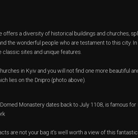
 offers a diversity of historical buildings and churches, spl
and the wonderful people who are testament to this city. In
 classic sites and unique features.
urches in Kyiv and you will not find one more beautiful an
ich lies on the Dnipro (photo above).
-Domed Monastery dates back to July 1108, is famous for
ork
facts are not your bag it's well worth a view of this fantast