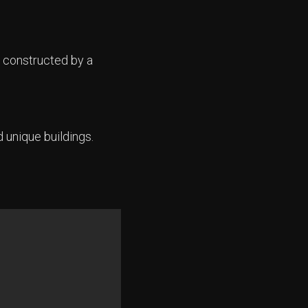
 constructed by a
d unique buildings.