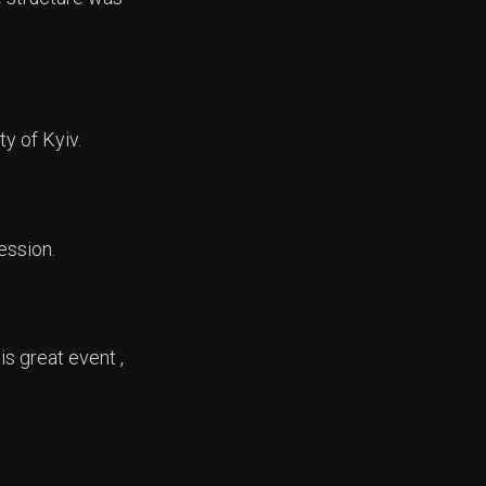
y of Kyiv.
ession.
s great event ,