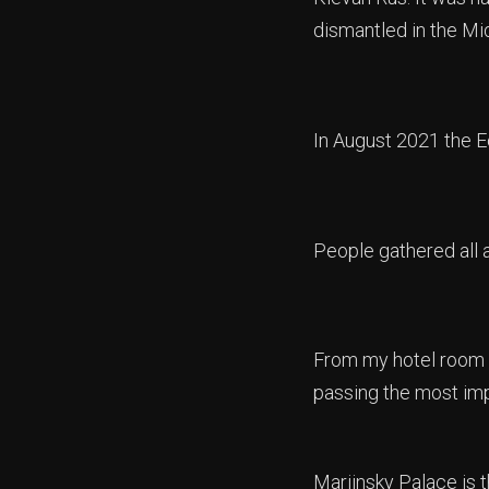
dismantled in the Mid
In August 2021 the Ec
People gathered all a
From my hotel room y
passing the most im
Mariinsky Palace is t