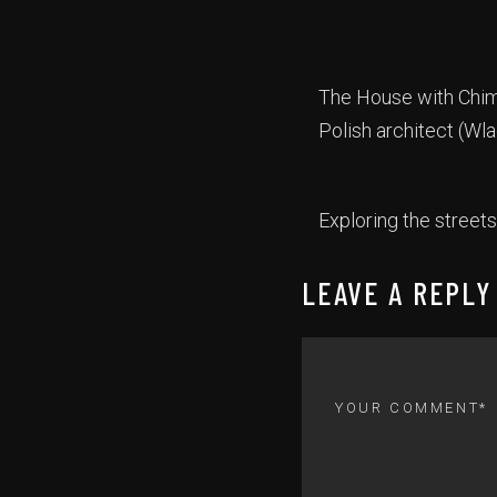
The House with Chima
Polish architect (Wla
Exploring the streets
LEAVE A REPLY