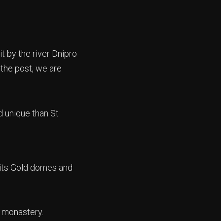
it by the river Dnipro
 the post, we are
d unique than St
 its Gold domes and
ic monastery.