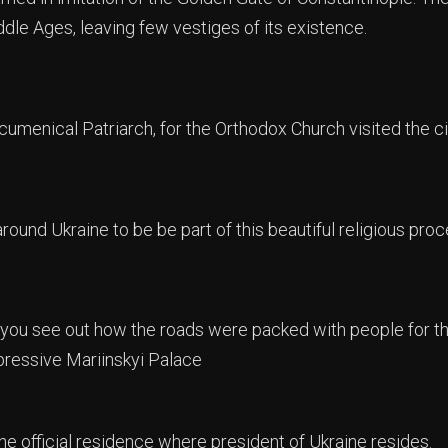
dle Ages, leaving few vestiges of its existence.
umenical Patriarch, for the Orthodox Church visited the cit
round Ukraine to be be part of this beautiful religious proc
ou see out how the roads were packed with people for thi
pressive Mariinskyi Palace
he official residence where president of Ukraine resides.