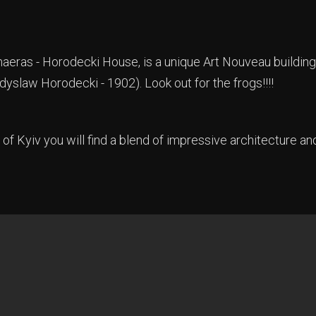
eras - Horodecki House, is a unique Art Nouveau building
dyslaw Horodecki - 1902). Look out for the frogs!!!!
 of Kyiv you will find a blend of impressive architecture an