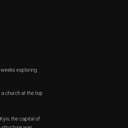
 weeks exploring.
e a church at the top
yiv, the capital of
e structure was