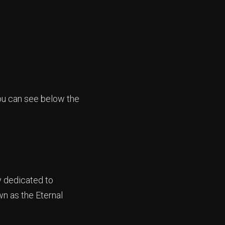
you can see below the
y dedicated to
wn as the Eternal