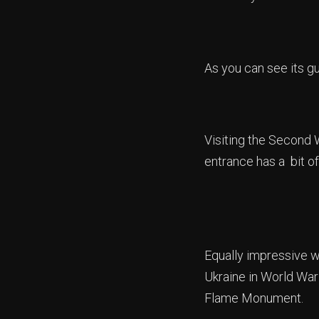
As you can see its g
Visiting the Second 
entrance has a bit of 
Equally impressive w
Ukraine in World War 
Flame Monument.