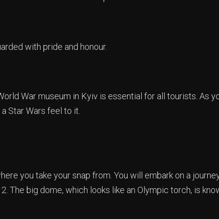
uarded with pride and honour.
World War museum in Kyiv is essential for all tourists. As 
a Star Wars feel to it.
here you take your snap from. You will embark on a journe
2. The big dome, which looks like an Olympic torch, is kno