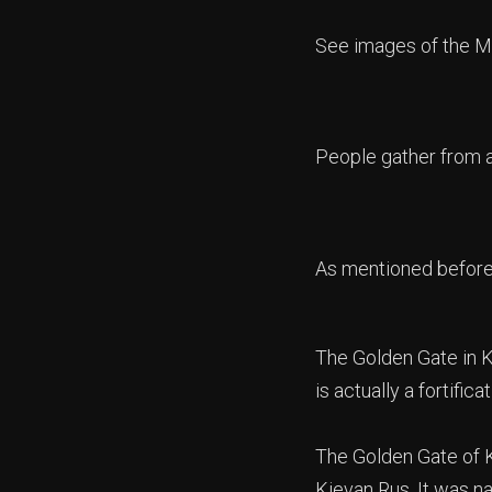
See images of the M
People gather from al
As mentioned before 
The Golden Gate in Ky
is actually a fortificat
The Golden Gate of Ky
Kievan Rus. It was n