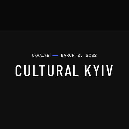
MARCH 2, 2022
UKRAINE
CULTURAL KYIV