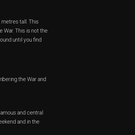
metres tall. This
 War. This is not the
ound until you find
embering the War and
famous and central
 weekend and in the