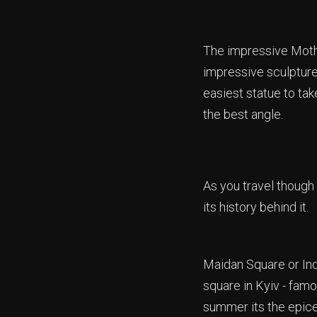
The impressive Mothe
impressive sculpture
easiest statue to tak
the best angle.
As you travel though
its history behind it.
Maidan Square or In
square in Kyiv - famou
summer its the epicen