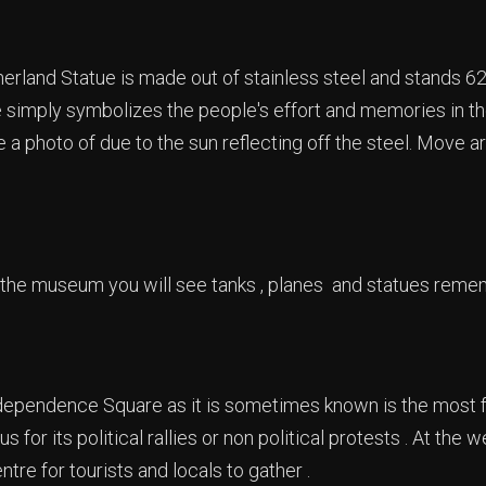
rland Statue is made out of stainless steel and stands 62 
 simply symbolizes the people's effort and memories in the
e a photo of due to the sun reflecting off the steel. Move ar
 the museum you will see tanks , planes and statues rem
dependence Square as it is sometimes known is the most 
s for its political rallies or non political protests . At the
tre for tourists and locals to gather .