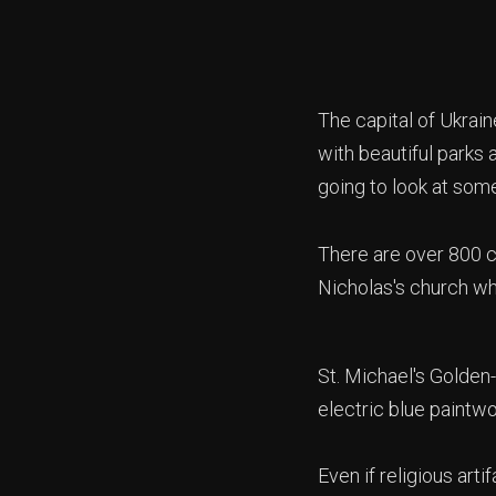
The capital of Ukraine
with beautiful parks 
going to look at some
There are over 800 ch
Nicholas's church wh
St. Michael's Golden
electric blue paintw
Even if religious arti