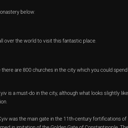
onastery below:
l over the world to visit this fantastic place.
there are 800 churches in the city which you could spend
iv is a must-do in the city, although what looks slightly lik
ion.
iv was the main gate in the 11th-century fortifications of K
amed in imitation of the Golden Gate of Constantinople. Th